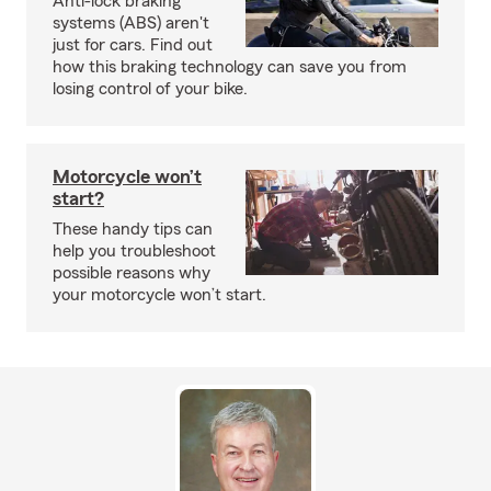
Anti-lock braking
systems (ABS) aren't
just for cars. Find out
how this braking technology can save you from
losing control of your bike.
Motorcycle won’t
start?
These handy tips can
help you troubleshoot
possible reasons why
your motorcycle won’t start.