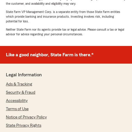
the customer, and availability and eligibility may vary.
State Farm VP Management Corp. is a separate entity from those State Farm entities
which provide banking and insurance products. Investing involves risk, including
potential for loss.
Neither State Farm nor its agents provide tax or legal advice. Please consult a tax or legal
advisor for advice regarding your personal circumstances.
Like a good neighbor, State Farm is there.®
Legal Information
Ads & Tracking
Security & Fraud
Accessibility
Terms of Use
Notice of Privacy Policy
State Privacy Rights