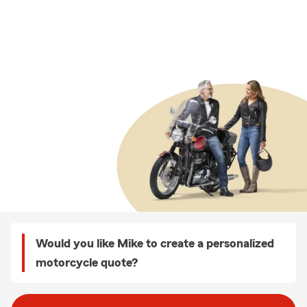
Would you like Mike to create a personalized
motorcycle quote?