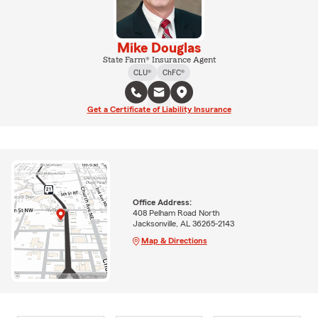
Mike Douglas
State Farm® Insurance Agent
CLU®
ChFC®
Get a Certificate of Liability Insurance
Office Address:
408 Pelham Road North
Jacksonville, AL 36265-2143
Map & Directions