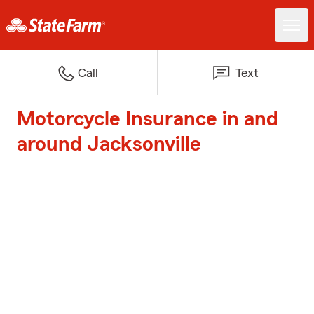
Call
Text
Motorcycle Insurance in and
around Jacksonville