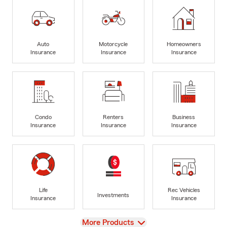
Auto
Motorcycle
Homeowners
Insurance
Insurance
Insurance
Condo
Renters
Business
Insurance
Insurance
Insurance
Life
Rec Vehicles
Investments
Insurance
Insurance
View
More Products