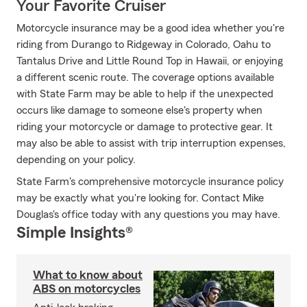
Your Favorite Cruiser
Motorcycle insurance may be a good idea whether you're
riding from Durango to Ridgeway in Colorado, Oahu to
Tantalus Drive and Little Round Top in Hawaii, or enjoying
a different scenic route. The coverage options available
with State Farm may be able to help if the unexpected
occurs like damage to someone else's property when
riding your motorcycle or damage to protective gear. It
may also be able to assist with trip interruption expenses,
depending on your policy.
State Farm's comprehensive motorcycle insurance policy
may be exactly what you're looking for. Contact Mike
Douglas's office today with any questions you may have.
Simple Insights®
What to know about
ABS on motorcycles