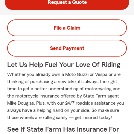
Request a Quote
File a Claim
Send Payment
Let Us Help Fuel Your Love Of Riding
Whether you already own a Moto Guzzi or Vespa or are
thinking of purchasing a new bike, it's always the right
time to get a better understanding of motorcycling and
the motorcycle insurance offered by State Farm agent
Mike Douglas. Plus, with our 24/7 roadside assistance you
always have a helping hand on your side. So make sure
those wheels are rolling safely — get insured today!
See If State Farm Has Insurance For