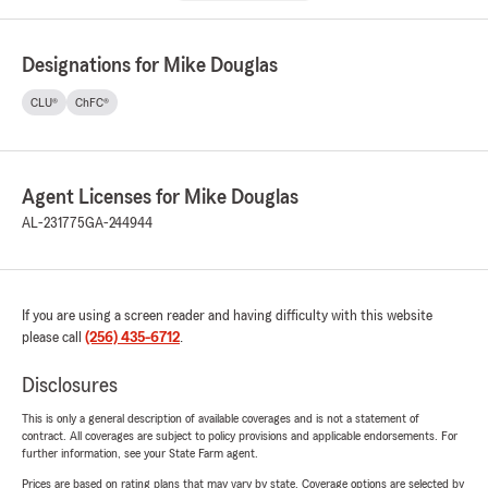
Designations for Mike Douglas
CLU®
ChFC®
Agent Licenses for Mike Douglas
AL-231775
GA-244944
If you are using a screen reader and having difficulty with this website
please call
(256) 435-6712
.
Disclosures
This is only a general description of available coverages and is not a statement of
contract. All coverages are subject to policy provisions and applicable endorsements. For
further information, see your State Farm agent.
Prices are based on rating plans that may vary by state. Coverage options are selected by